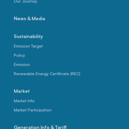
Our Journey
News & Media
Sustainability
Emission Target
Policy
Emission
Renewable Energy Certificate (REC)
Market
Market Info
Market Participation
Generation Info & Tariff