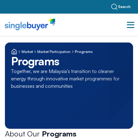
Search
Market
Market Participation
Programs
Programs
Together, we are Malaysia’s transition to cleaner
energy through innovative market programmes for
businesses and communities
About Our
Programs