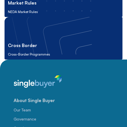
Market Rules
NEDA Market Rules
Cross Border
Cross-Border Programmes
About Single Buyer
Our Team
Governance