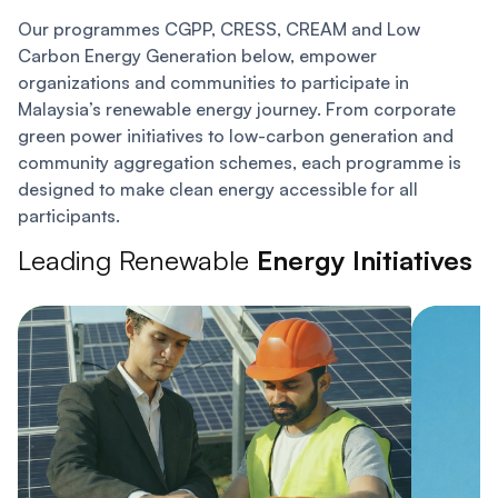
Our programmes CGPP, CRESS, CREAM and Low
Carbon Energy Generation below, empower
organizations and communities to participate in
Malaysia’s renewable energy journey. From corporate
green power initiatives to low-carbon generation and
community aggregation schemes, each programme is
designed to make clean energy accessible for all
participants.
Leading Renewable
Energy Initiatives