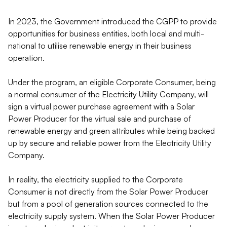
In 2023, the Government introduced the CGPP to provide
opportunities for business entities, both local and multi-
national to utilise renewable energy in their business
operation.
Under the program, an eligible Corporate Consumer, being
a normal consumer of the Electricity Utility Company, will
sign a virtual power purchase agreement with a Solar
Power Producer for the virtual sale and purchase of
renewable energy and green attributes while being backed
up by secure and reliable power from the Electricity Utility
Company.
In reality, the electricity supplied to the Corporate
Consumer is not directly from the Solar Power Producer
but from a pool of generation sources connected to the
electricity supply system. When the Solar Power Producer