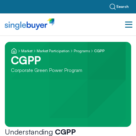
Search
Market
Market Participation
Programs
CGPP
CGPP
Corporate Green Power Program
Understanding
CGPP