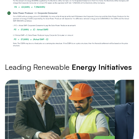
Leading Renewable
Energy Initiatives