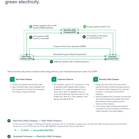
green electricity.