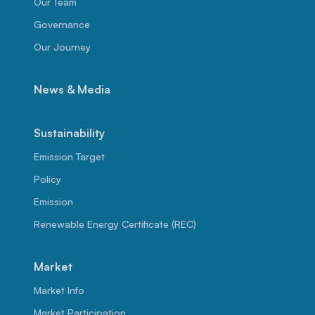
Our Team
Governance
Our Journey
News & Media
Sustainability
Emission Target
Policy
Emission
Renewable Energy Certificate (REC)
Market
Market Info
Market Participation