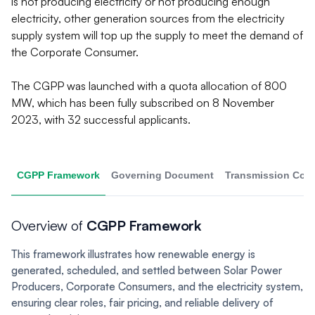
is not producing electricity or not producing enough
electricity, other generation sources from the electricity
supply system will top up the supply to meet the demand of
the Corporate Consumer.
The CGPP was launched with a quota allocation of 800
MW, which has been fully subscribed on 8 November
2023, with 32 successful applicants.
CGPP Framework
Governing Document
Transmission Con
Overview of
CGPP Framework
This framework illustrates how renewable energy is
generated, scheduled, and settled between Solar Power
Producers, Corporate Consumers, and the electricity system,
ensuring clear roles, fair pricing, and reliable delivery of