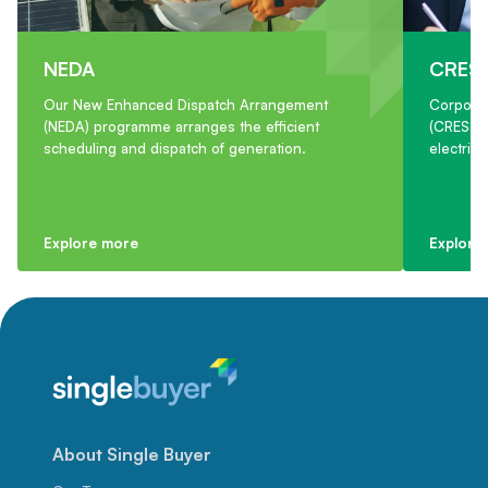
NEDA
CRES
Our New Enhanced Dispatch Arrangement
Corpora
(NEDA) programme arranges the efficient
(CRESS) 
scheduling and dispatch of generation.
electric
Explore more
Explore
About Single Buyer