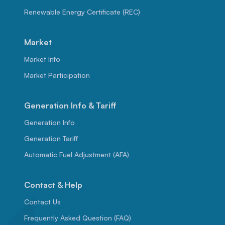
Renewable Energy Certificate (REC)
Market
Market Info
Market Participation
Generation Info & Tariff
Generation Info
Generation Tariff
Automatic Fuel Adjustment (AFA)
Contact & Help
Contact Us
Frequently Asked Question (FAQ)