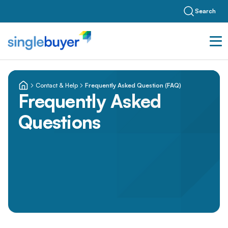
Search
Contact & Help
Frequently Asked Question (FAQ)
Frequently Asked
Questions