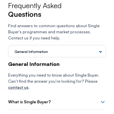
Frequently Asked
Questions
Find answers to common questions about Single
Buyer’s programmes and market processes.
Contact us if you need help.
General Information
ENEGEM
General Information
Energy Exchange Malaysia
Everything you need to know about Single Buyer.
Can’t find the answer you’re looking for? Please
contact us
.
What is Single Buyer?