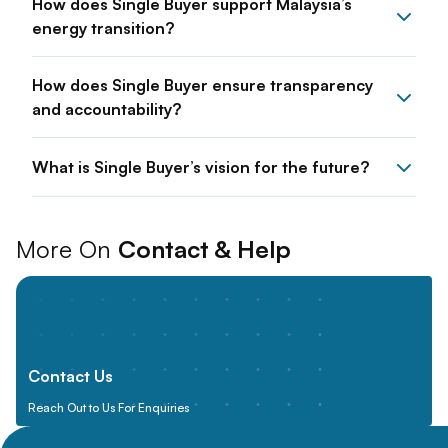
How does Single Buyer support Malaysia’s
energy transition?
How does Single Buyer ensure transparency
and accountability?
What is Single Buyer’s vision for the future?
More On
Contact & Help
Contact Us
Reach Out to Us For Enquiries