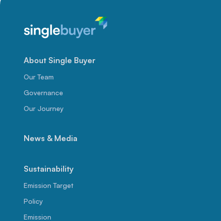
About Single Buyer
Our Team
Governance
Our Journey
News & Media
Sustainability
Emission Target
Policy
Emission