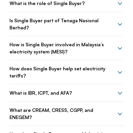
What is the role of Single Buyer?
Is Single Buyer part of Tenaga Nasional
Berhad?
How is Single Buyer involved in Malaysia’s
electricity system (MESI)?
How does Single Buyer help set electricity
tariffs?
What is IBR, ICPT, and AFA?
What are CREAM, CRESS, CGPP, and
ENEGEM?